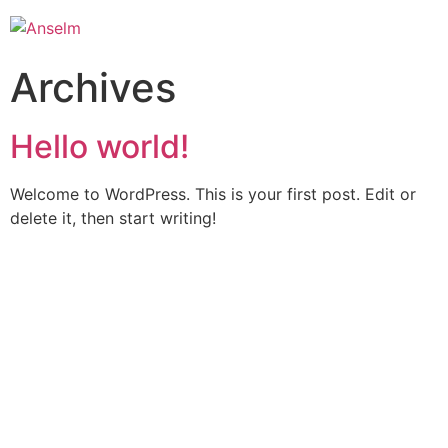
Archives
Hello world!
Welcome to WordPress. This is your first post. Edit or
delete it, then start writing!